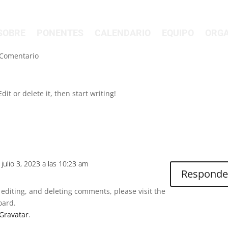
SOBRE
PONENTES
CALENDARIO
EQUIPO
ORGA
 Comentario
it or delete it, then start writing!
l julio 3, 2023 a las 10:23 am
Responde
 editing, and deleting comments, please visit the
oard.
Gravatar
.