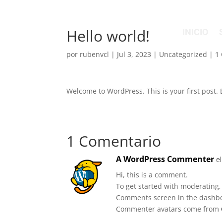
Hello world!
INICIO
por
rubenvcl
|
Jul 3, 2023
|
Uncategorized
|
1
Welcome to WordPress. This is your first post. Ed
1 Comentario
A WordPress Commenter
e
Hi, this is a comment.
To get started with moderating,
Comments screen in the dashb
Commenter avatars come from