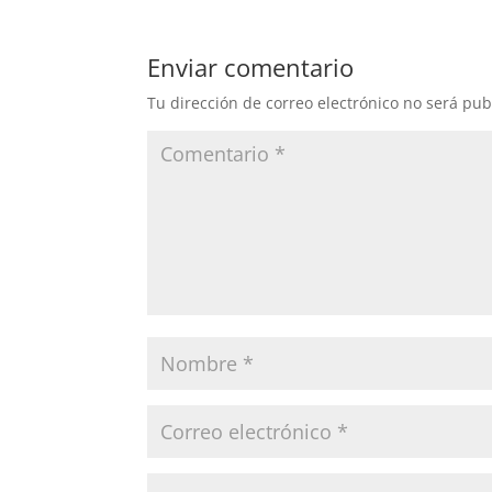
Enviar comentario
Tu dirección de correo electrónico no será pub