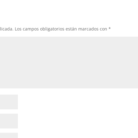
licada.
Los campos obligatorios están marcados con
*