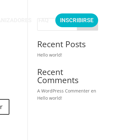
NIZADORES
FAQ
INSCRIBIRSE
Buscar
Recent Posts
Hello world!
Recent
Comments
A WordPress Commenter
en
Hello world!
r